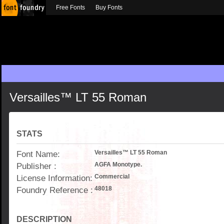
Free Fonts
Buy Fonts
Versailles™ LT 55 Roman
STATS
Font Name:
Versailles™ LT 55 Roman
Publisher :
AGFA Monotype.
License Information:
Commercial
Foundry Reference :
48018
DESCRIPTION