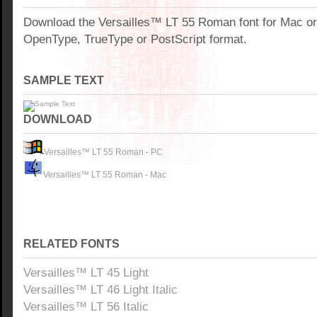
Download the Versailles™ LT 55 Roman font for Mac o
OpenType, TrueType or PostScript format.
SAMPLE TEXT
DOWNLOAD
Versailles™ LT 55 Roman - PC
Versailles™ LT 55 Roman - Mac
RELATED FONTS
Versailles™ LT 45 Light
Versailles™ LT 46 Light Italic
Versailles™ LT 56 Italic