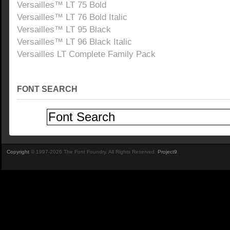
Versailles™ LT 75 Bold
Versailles™ LT 76 Bold Italic
Versailles™ LT 95 Black
Versailles™ LT 96 Black Italic
Versailles LT Complete Family Pack
FONT SEARCH
Copyright
© 1997-2026 The Font Foundry. All Rights Reserved.
Project9
.