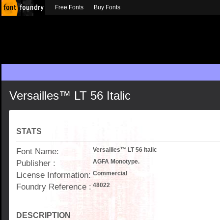
Free Fonts
Buy Fonts
Versailles™ LT 56 Italic
STATS
Font Name:
Versailles™ LT 56 Italic
Publisher :
AGFA Monotype.
License Information:
Commercial
Foundry Reference :
48022
DESCRIPTION