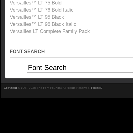
Versailles™ LT 75 Bold
Versailles™ LT 76 Bold Italic
Versailles™ LT 95 Black
Versailles™ LT 96 Black Italic
Versailles LT Complete Family Pack
FONT SEARCH
Copyright
© 1997-2026 The Font Foundry. All Rights Reserved.
Project9
.