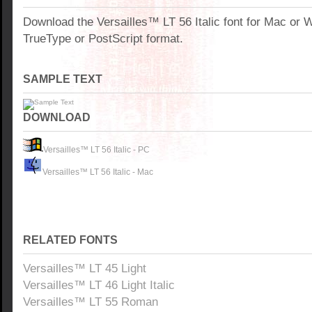
Download the Versailles™ LT 56 Italic font for Mac or
TrueType or PostScript format.
SAMPLE TEXT
DOWNLOAD
Versailles™ LT 56 Italic - PC
Versailles™ LT 56 Italic - Mac
RELATED FONTS
Versailles™ LT 45 Light
Versailles™ LT 46 Light Italic
Versailles™ LT 55 Roman