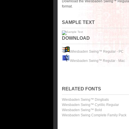
Download the Wiesbaden Swing™ Regular f
format.
SAMPLE TEXT
DOWNLOAD
Wiesbaden Swing™ Regular - PC
Wiesbaden Swing™ Regular - Mac
RELATED FONTS
Wiesbaden Swing™ Dingbats
Wiesbaden Swing™ Cyrillic Regular
Wiesbaden Swing™ Bold
Wiesbaden Swing Complete Family Pack