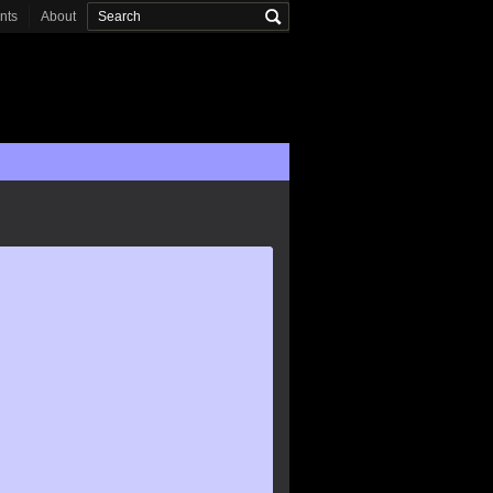
onts
About