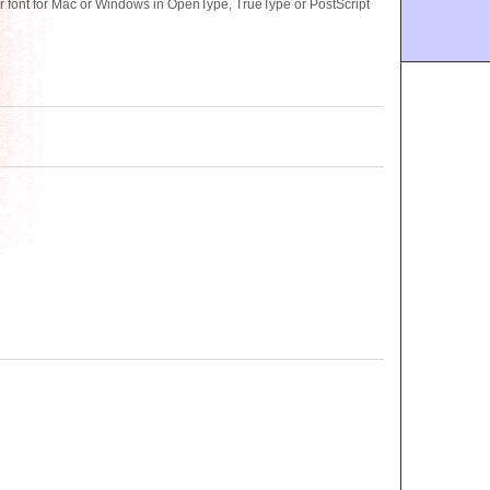
ont for Mac or Windows in OpenType, TrueType or PostScript