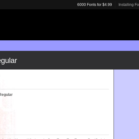
6000 Fonts for $4.99
Installing F
gular
Regular