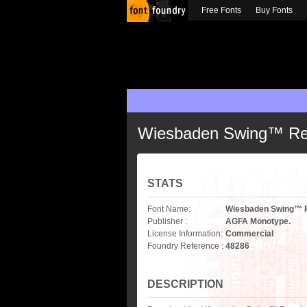
Free Fonts
Buy Fonts
Wiesbaden Swing™ Re
STATS
Font Name:
Wiesbaden Swing™ 
Publisher :
AGFA Monotype.
License Information:
Commercial
Foundry Reference :
48286
DESCRIPTION