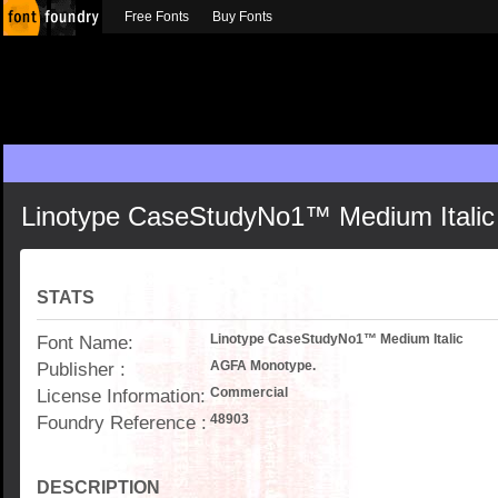
Free Fonts
Buy Fonts
Linotype CaseStudyNo1™ Medium Italic
STATS
Font Name:
Linotype CaseStudyNo1™ Medium Italic
Publisher :
AGFA Monotype.
License Information:
Commercial
Foundry Reference :
48903
DESCRIPTION