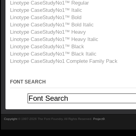
Linotype CaseStudyNo1™ Regular
Linotype CaseStudyNo1™ Italic
Linotype CaseStudyNo1™ Bold
Linotype CaseStudyNo1™ Bold Italic
Linotype CaseStudyNo1™ Heavy
Linotype CaseStudyNo1™ Heavy Italic
Linotype CaseStudyNo1™ Black
Linotype CaseStudyNo1™ Black Italic
Linotype CaseStudyNo1 Complete Family Pack
FONT SEARCH
Copyright
© 1997-2026 The Font Foundry. All Rights Reserved.
Project9
.