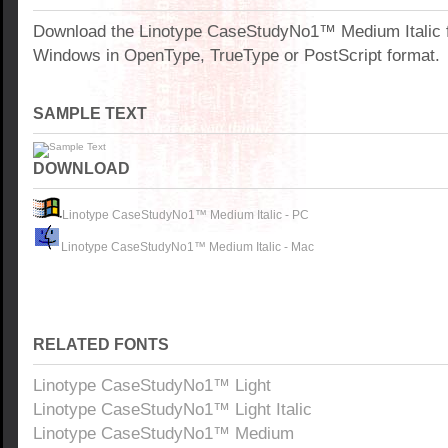
Download the Linotype CaseStudyNo1™ Medium Italic f
Windows in OpenType, TrueType or PostScript format.
SAMPLE TEXT
DOWNLOAD
Linotype CaseStudyNo1™ Medium Italic - PC
Linotype CaseStudyNo1™ Medium Italic - Mac
RELATED FONTS
Linotype CaseStudyNo1™ Light
Linotype CaseStudyNo1™ Light Italic
Linotype CaseStudyNo1™ Medium