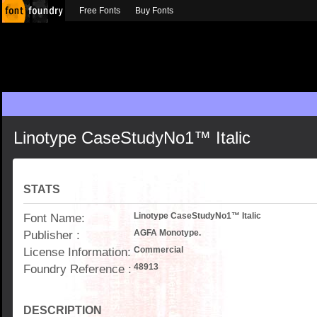
Free Fonts
Buy Fonts
Linotype CaseStudyNo1™ Italic
STATS
Font Name:
Linotype CaseStudyNo1™ Italic
Publisher :
AGFA Monotype.
License Information:
Commercial
Foundry Reference :
48913
DESCRIPTION