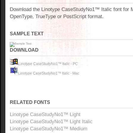
Download the Linotype CaseStudyNo1™ Italic font for 
OpenType, TrueType or PostScript format.
SAMPLE TEXT
DOWNLOAD
Linotype CaseStudyNo1™ Italic - PC
Linotype CaseStudyNo1™ Italic - Mac
RELATED FONTS
Linotype CaseStudyNo1™ Light
Linotype CaseStudyNo1™ Light Italic
Linotype CaseStudyNo1™ Medium