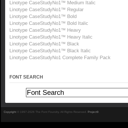
Linotype CaseStudyNo1™ Medium Italic
Linotype CaseStudyNo1™ Regular
Linotype CaseStudyNo1™ Bold
Linotype CaseStudyNo1™ Bold Italic
Linotype CaseStudyNo1™ Heavy
Linotype CaseStudyNo1™ Heavy Italic
Linotype CaseStudyNo1™ Black
Linotype CaseStudyNo1™ Black Italic
Linotype CaseStudyNo1 Complete Family Pack
FONT SEARCH
Copyright
© 1997-2026 The Font Foundry. All Rights Reserved.
Project9
.