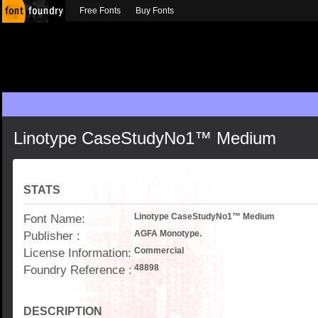
Free Fonts
Buy Fonts
Linotype CaseStudyNo1™ Medium
STATS
Font Name:
Linotype CaseStudyNo1™ Medium
Publisher :
AGFA Monotype.
License Information:
Commercial
Foundry Reference :
48898
DESCRIPTION