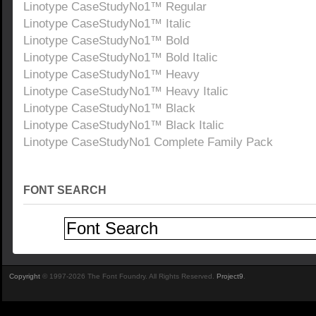
Linotype CaseStudyNo1™ Regular
Linotype CaseStudyNo1™ Italic
Linotype CaseStudyNo1™ Bold
Linotype CaseStudyNo1™ Bold Italic
Linotype CaseStudyNo1™ Heavy
Linotype CaseStudyNo1™ Heavy Italic
Linotype CaseStudyNo1™ Black
Linotype CaseStudyNo1™ Black Italic
Linotype CaseStudyNo1 Complete Family Pack
FONT SEARCH
Copyright
© 1997-2026 The Font Foundry. All Rights Reserved.
Project9
.