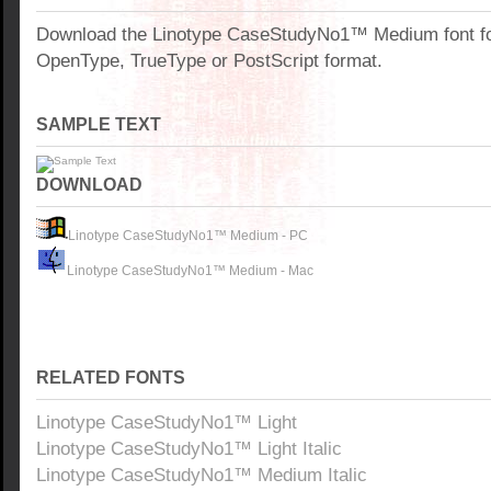
Download the Linotype CaseStudyNo1™ Medium font f
OpenType, TrueType or PostScript format.
SAMPLE TEXT
DOWNLOAD
Linotype CaseStudyNo1™ Medium - PC
Linotype CaseStudyNo1™ Medium - Mac
RELATED FONTS
Linotype CaseStudyNo1™ Light
Linotype CaseStudyNo1™ Light Italic
Linotype CaseStudyNo1™ Medium Italic