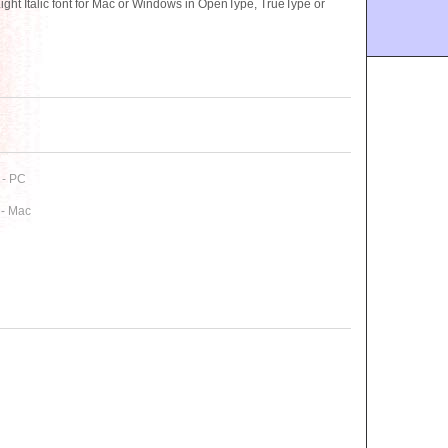
t Italic font for Mac or Windows in OpenType, TrueType or
 - PC
 - Mac