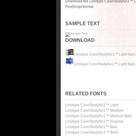
Download the Linotype CaseStudyNo1™ Ligh
PostScript format.
SAMPLE TEXT
DOWNLOAD
Linotype CaseStudyNo1™ Light Italic
Linotype CaseStudyNo1™ Light Italic
RELATED FONTS
Linotype CaseStudyNo1™ Light
Linotype CaseStudyNo1™ Medium
Linotype CaseStudyNo1™ Medium Italic
Linotype CaseStudyNo1™ Regular
Linotype CaseStudyNo1™ Italic
Linotype CaseStudyNo1™ Bold