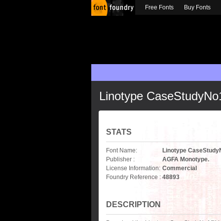
Free Fonts
Buy Fonts
Linotype CaseStudyNo1
STATS
Font Name:
Linotype CaseStudyN
Publisher :
AGFA Monotype.
License Information:
Commercial
Foundry Reference :
48893
DESCRIPTION