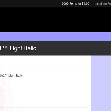
6000 Fonts for $4.99
Installing F
™ Light Italic
o1™ Light Italic