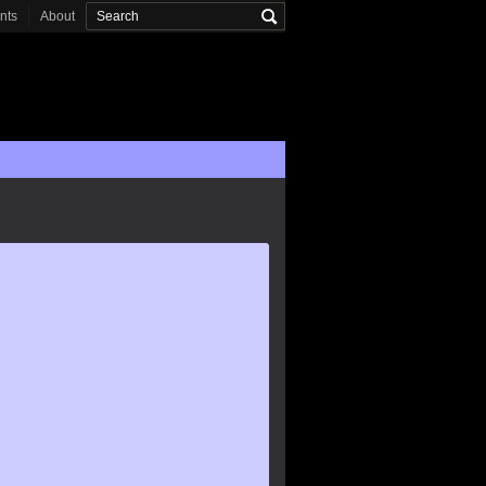
onts
About