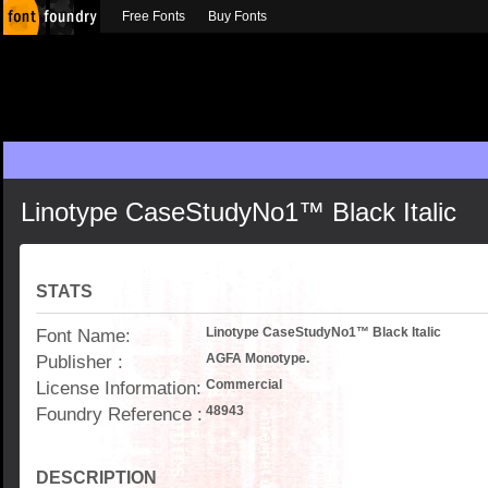
Free Fonts
Buy Fonts
Linotype CaseStudyNo1™ Black Italic
STATS
Font Name:
Linotype CaseStudyNo1™ Black Italic
Publisher :
AGFA Monotype.
License Information:
Commercial
Foundry Reference :
48943
DESCRIPTION