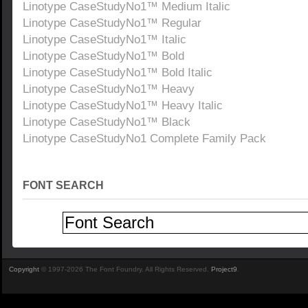
Linotype CaseStudyNo1™ Medium Italic
Linotype CaseStudyNo1™ Regular
Linotype CaseStudyNo1™ Italic
Linotype CaseStudyNo1™ Bold
Linotype CaseStudyNo1™ Bold Italic
Linotype CaseStudyNo1™ Heavy
Linotype CaseStudyNo1™ Heavy Italic
Linotype CaseStudyNo1™ Black
Linotype CaseStudyNo1 Complete Family Pack
FONT SEARCH
Copyright
© 1997-2026 The Font Foundry. All Rights Reserved.
Project9
.