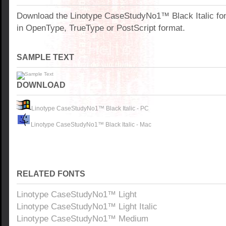
Download the Linotype CaseStudyNo1™ Black Italic fo
in OpenType, TrueType or PostScript format.
SAMPLE TEXT
DOWNLOAD
Linotype CaseStudyNo1™ Black Italic - PC
Linotype CaseStudyNo1™ Black Italic - Mac
RELATED FONTS
Linotype CaseStudyNo1™ Light
Linotype CaseStudyNo1™ Light Italic
Linotype CaseStudyNo1™ Medium