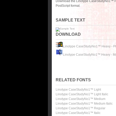
Download the Linotype CaseStudyNo1™ He
PostScript format.
SAMPLE TEXT
DOWNLOAD
Linotype CaseStudyNo1™ Heavy - P
Linotype CaseStudyNo1™ Heavy - M
RELATED FONTS
Linotype CaseStudyNo1™ Light
Linotype CaseStudyNo1™ Light Italic
Linotype CaseStudyNo1™ Medium
Linotype CaseStudyNo1™ Medium Italic
Linotype CaseStudyNo1™ Regular
Linotype CaseStudyNo1™ Italic