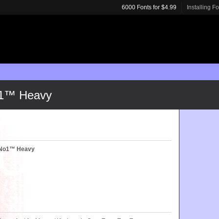
6000 Fonts for $4.99
Installing F
o1™ Heavy
yNo1™ Heavy