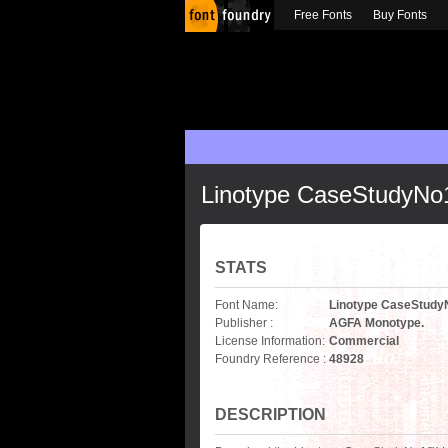
Free Fonts
Buy Fonts
Linotype CaseStudyN
STATS
Font Name:
Linotype CaseStud
Publisher :
AGFA Monotype.
License Information:
Commercial
Foundry Reference :
48928
DESCRIPTION