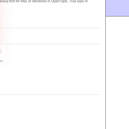
avy font for Mac or Windows in OpenType, TrueType or
C
ac