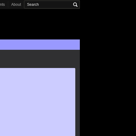
onts
About