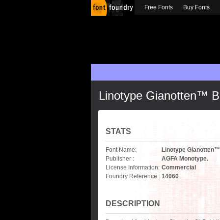
Free Fonts
Buy Fonts
Linotype Gianotten™ Bo
STATS
Font Name:
Linotype Gianotten™ 
Publisher :
AGFA Monotype.
License Information:
Commercial
Foundry Reference :
14060
DESCRIPTION