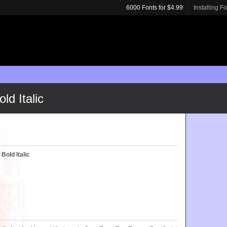
6000 Fonts for $4.99
Installing F
ld Italic
Bold Italic