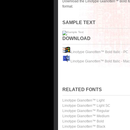
Download the Linotype Gianotten™ Bold Ita
format.
SAMPLE TEXT
DOWNLOAD
Linotype Gianotten™ Bold Italic - PC
Linotype Gianotten™ Bold Italic - Mac
RELATED FONTS
Linotype Gianotten™ Light
Linotype Gianotten™ Light SC
Linotype Gianotten™ Regular
Linotype Gianotten™ Medium
Linotype Gianotten™ Bold
Linotype Gianotten™ Black