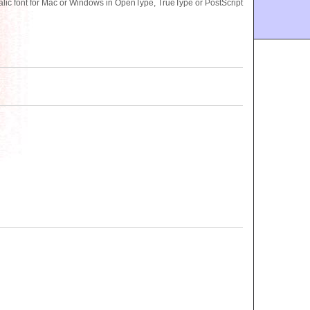
lic font for Mac or Windows in OpenType, TrueType or PostScript