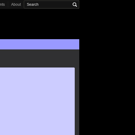
onts
About