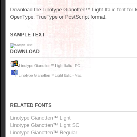
Download the Linotype Gianotten™ Light Italic font for
OpenType, TrueType or PostScript format.
SAMPLE TEXT
DOWNLOAD
Linotype Gianotten™ Light Italic - PC
Linotype Gianotten™ Light Italic - Mac
RELATED FONTS
Linotype Gianotten™ Light
Linotype Gianotten™ Light SC
Linotype Gianotten™ Regular