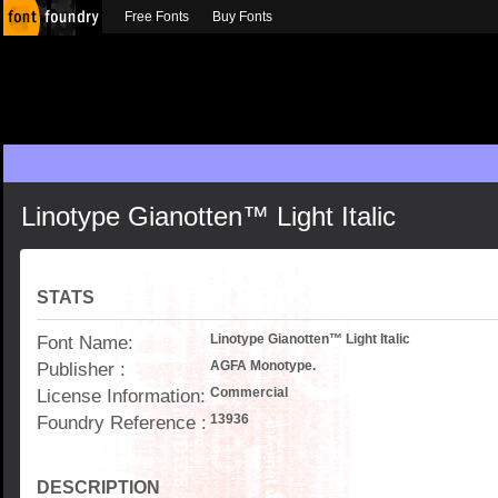
Free Fonts
Buy Fonts
Linotype Gianotten™ Light Italic
STATS
Font Name:
Linotype Gianotten™ Light Italic
Publisher :
AGFA Monotype.
License Information:
Commercial
Foundry Reference :
13936
DESCRIPTION