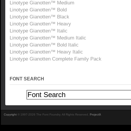
Linotype Gianotten™ Medium
Linotype Gianotten™ Bold
Linotype Gianotten™ Black
Linotype Gianotten™ Heavy
Linotype Gianotten™ Italic
Linotype Gianotten™ Medium Italic
Linotype Gianotten™ Bold Italic
Linotype Gianotten™ Heavy Italic
Linotype Gianotten Complete Family Pack
FONT SEARCH
Copyright
© 1997-2026 The Font Foundry. All Rights Reserved.
Project9
.