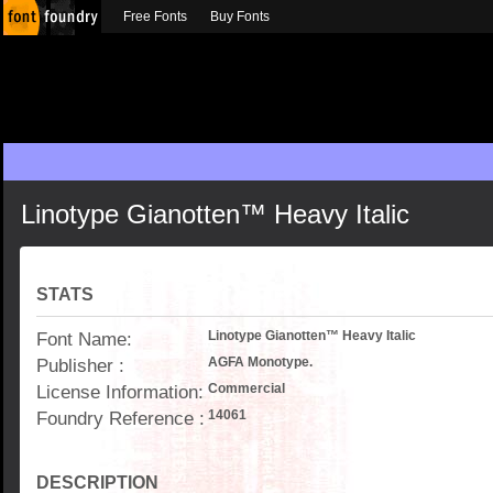
Free Fonts
Buy Fonts
Linotype Gianotten™ Heavy Italic
STATS
Font Name:
Linotype Gianotten™ Heavy Italic
Publisher :
AGFA Monotype.
License Information:
Commercial
Foundry Reference :
14061
DESCRIPTION