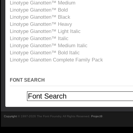
Linotype Gianotten™ Medium
Linotype Gianotten™ Bold
Linotype Gianotten™ Black
Linotype Gianotten™ Heavy
Linotype Gianotten™ Light Italic
Linotype Gianotten™ Italic
Linotype Gianotten™ Medium Italic
Linotype Gianotten™ Bold Italic
Linotype Gianotten Complete Family Pack
FONT SEARCH
Copyright
© 1997-2026 The Font Foundry. All Rights Reserved.
Project9
.