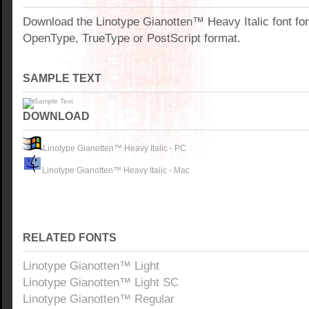
Download the Linotype Gianotten™ Heavy Italic font fo
OpenType, TrueType or PostScript format.
SAMPLE TEXT
DOWNLOAD
Linotype Gianotten™ Heavy Italic - PC
Linotype Gianotten™ Heavy Italic - Mac
RELATED FONTS
Linotype Gianotten™ Light
Linotype Gianotten™ Light SC
Linotype Gianotten™ Regular