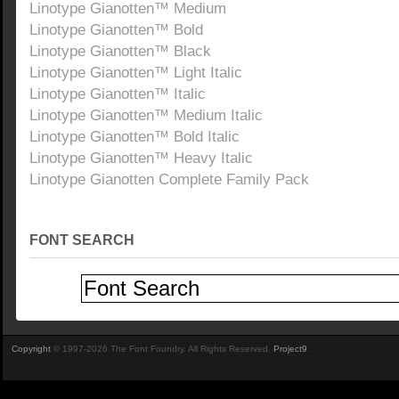
Linotype Gianotten™ Medium
Linotype Gianotten™ Bold
Linotype Gianotten™ Black
Linotype Gianotten™ Light Italic
Linotype Gianotten™ Italic
Linotype Gianotten™ Medium Italic
Linotype Gianotten™ Bold Italic
Linotype Gianotten™ Heavy Italic
Linotype Gianotten Complete Family Pack
FONT SEARCH
Copyright
© 1997-2026 The Font Foundry. All Rights Reserved.
Project9
.