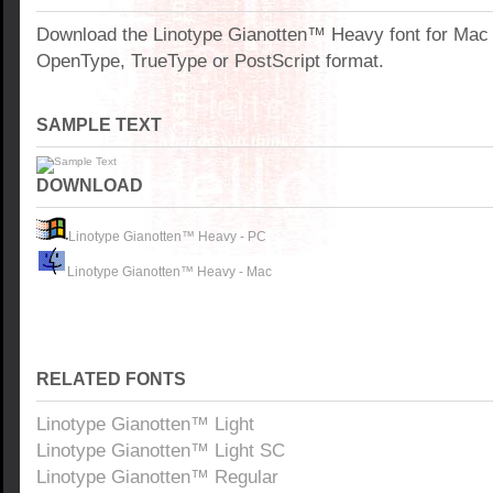
Download the Linotype Gianotten™ Heavy font for Mac
OpenType, TrueType or PostScript format.
SAMPLE TEXT
DOWNLOAD
Linotype Gianotten™ Heavy - PC
Linotype Gianotten™ Heavy - Mac
RELATED FONTS
Linotype Gianotten™ Light
Linotype Gianotten™ Light SC
Linotype Gianotten™ Regular