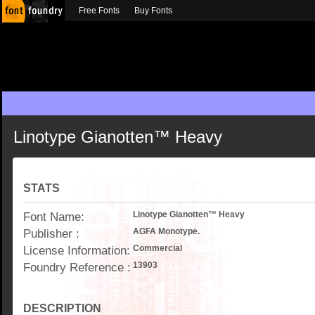
Free Fonts
Buy Fonts
Linotype Gianotten™ Heavy
STATS
Font Name:
Linotype Gianotten™ Heavy
Publisher :
AGFA Monotype.
License Information:
Commercial
Foundry Reference :
13903
DESCRIPTION