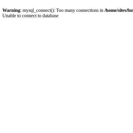
Warning
: mysql_connect(): Too many connections in
/home/sites/f
Unable to connect to database