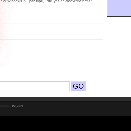
c or Windows in OpenType, TrueType or PostScript format.
Reserved.
Project9
.