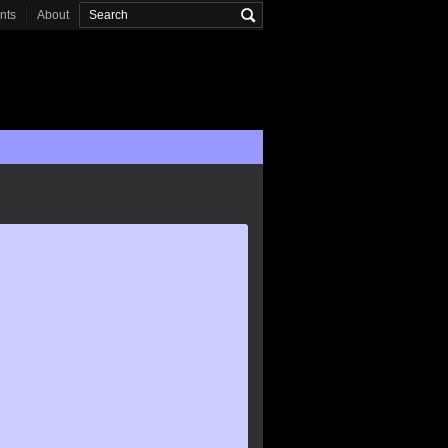
onts
About