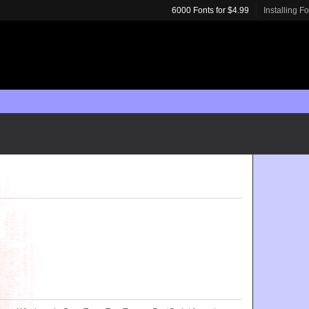
6000 Fonts for $4.99
Installing F