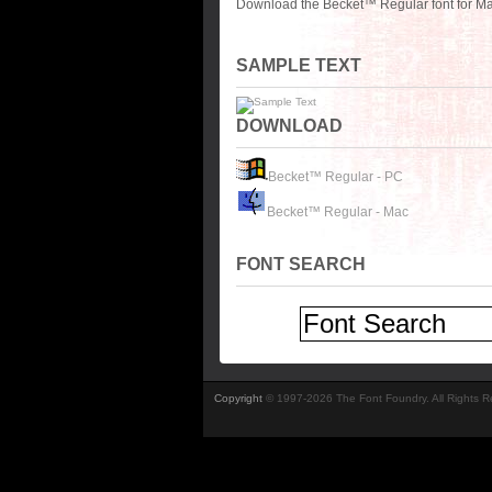
Download the Becket™ Regular font for Ma
SAMPLE TEXT
DOWNLOAD
Becket™ Regular - PC
Becket™ Regular - Mac
FONT SEARCH
Copyright
© 1997-2026 The Font Foundry. All Rights 