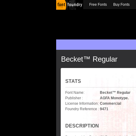
Free Fonts
Buy Fonts
Becket™ Regular
STATS
Font Name:
Becket™ Regular
Publisher :
AGFA Monotype.
License Information:
Commercial
Foundry Reference :
9471
DESCRIPTION