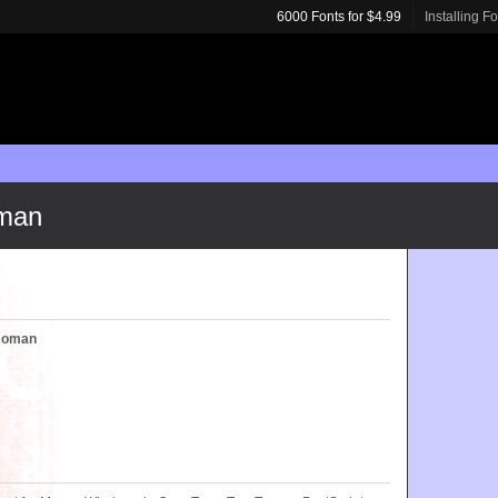
6000 Fonts for $4.99
Installing F
man
Roman