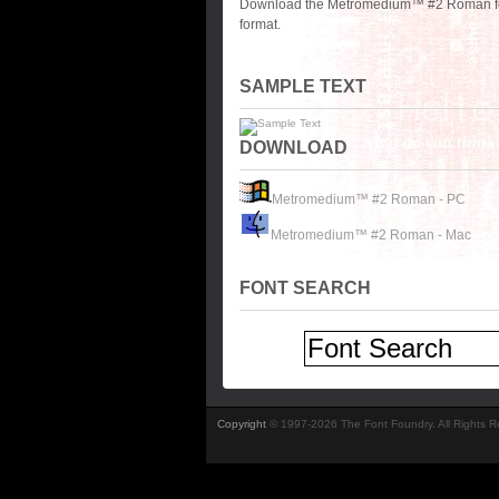
Download the Metromedium™ #2 Roman font
format.
SAMPLE TEXT
DOWNLOAD
Metromedium™ #2 Roman - PC
Metromedium™ #2 Roman - Mac
FONT SEARCH
Copyright
© 1997-2026 The Font Foundry. All Rights 