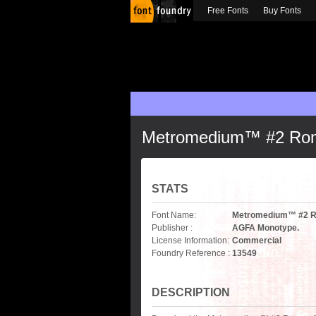
Free Fonts
Buy Fonts
Metromedium™ #2 Ro
STATS
Font Name:
Metromedium™ #2 
Publisher :
AGFA Monotype.
License Information:
Commercial
Foundry Reference :
13549
DESCRIPTION