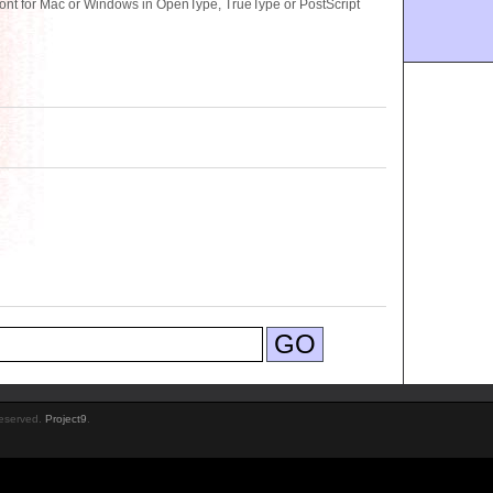
 for Mac or Windows in OpenType, TrueType or PostScript
Reserved.
Project9
.