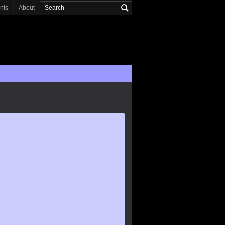
onts
About