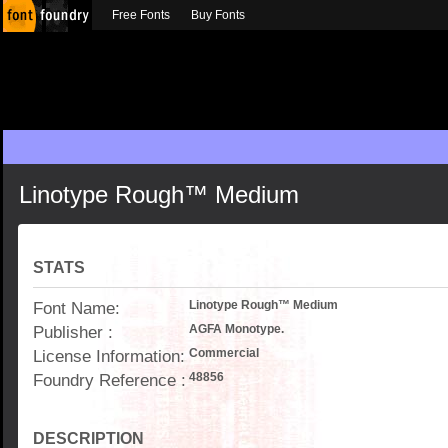
Free Fonts
Buy Fonts
Linotype Rough™ Medium
STATS
Font Name:
Linotype Rough™ Medium
Publisher :
AGFA Monotype.
License Information:
Commercial
Foundry Reference :
48856
DESCRIPTION