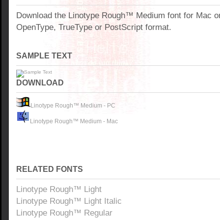
Download the Linotype Rough™ Medium font for Mac o
OpenType, TrueType or PostScript format.
SAMPLE TEXT
DOWNLOAD
Linotype Rough™ Medium - PC
Linotype Rough™ Medium - Mac
RELATED FONTS
Linotype Rough™ Light
Linotype Rough™ Light Italic
Linotype Rough™ Regular