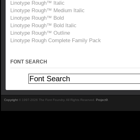
Linotype Rough™ Italic
Linotype Rough™ Medium Italic
Linotype Rough™ Bold
Linotype Rough™ Bold Italic
Linotype Rough™ Outline
Linotype Rough Complete Family Pack
FONT SEARCH
Copyright
© 1997-2026 The Font Foundry. All Rights Reserved.
Project9
.