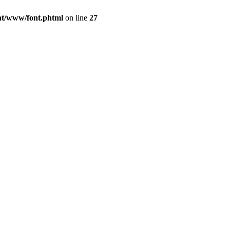
ont/www/font.phtml
on line
27