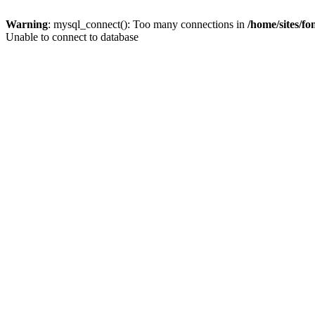
Warning
: mysql_connect(): Too many connections in
/home/sites/f
Unable to connect to database