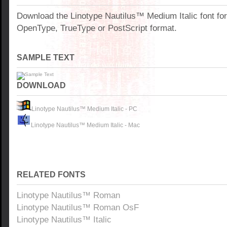
Download the Linotype Nautilus™ Medium Italic font fo
OpenType, TrueType or PostScript format.
SAMPLE TEXT
DOWNLOAD
Linotype Nautilus™ Medium Italic - PC
Linotype Nautilus™ Medium Italic - Mac
RELATED FONTS
Linotype Nautilus™ Roman
Linotype Nautilus™ Roman OsF
Linotype Nautilus™ Italic