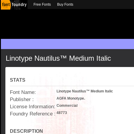
Free Fonts
Buy Fonts
Linotype Nautilus™ Medium Italic
STATS
Font Name:
Linotype Nautilus™ Medium Italic
Publisher :
AGFA Monotype.
License Information:
Commercial
Foundry Reference :
48773
DESCRIPTION