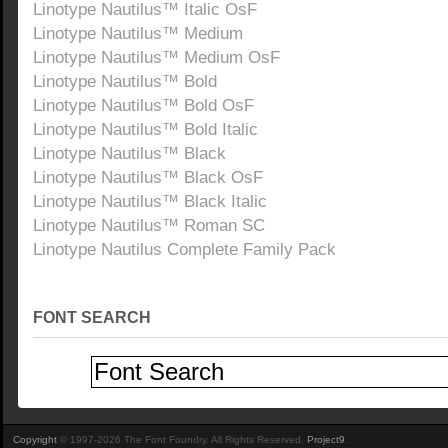
Linotype Nautilus™ Italic OsF
Linotype Nautilus™ Medium
Linotype Nautilus™ Medium OsF
Linotype Nautilus™ Bold
Linotype Nautilus™ Bold OsF
Linotype Nautilus™ Bold Italic
Linotype Nautilus™ Black
Linotype Nautilus™ Black OsF
Linotype Nautilus™ Black Italic
Linotype Nautilus™ Roman SC
Linotype Nautilus Complete Family Pack
FONT SEARCH
Copyright
© 1997-2026 The Font Foundry. All Rights Reserved.
Project9
.