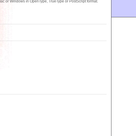
Mac or Windows in OpenType, TrueType or PostScript format.