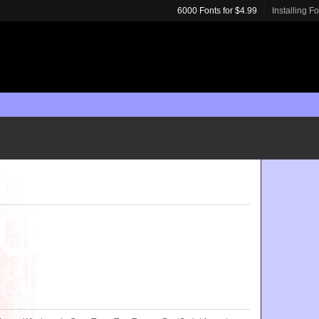
6000 Fonts for $4.99
Installing F