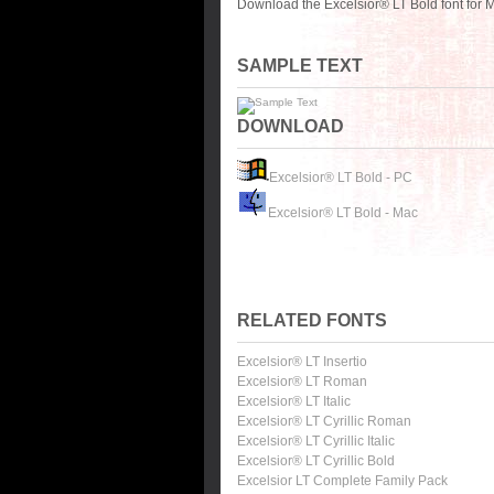
Download the Excelsior® LT Bold font for 
SAMPLE TEXT
DOWNLOAD
Excelsior® LT Bold - PC
Excelsior® LT Bold - Mac
RELATED FONTS
Excelsior® LT Insertio
Excelsior® LT Roman
Excelsior® LT Italic
Excelsior® LT Cyrillic Roman
Excelsior® LT Cyrillic Italic
Excelsior® LT Cyrillic Bold
Excelsior LT Complete Family Pack