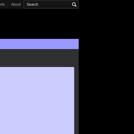
onts
About