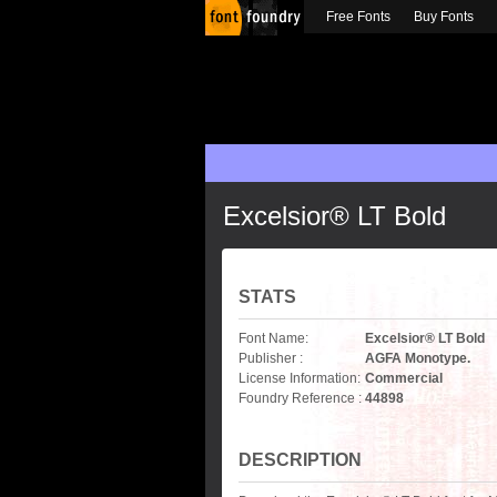
Free Fonts
Buy Fonts
Excelsior® LT Bold
STATS
Font Name:
Excelsior® LT Bold
Publisher :
AGFA Monotype.
License Information:
Commercial
Foundry Reference :
44898
DESCRIPTION