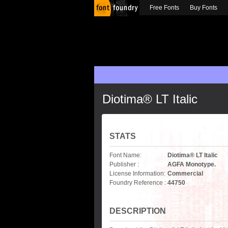
Free Fonts
Buy Fonts
Diotima® LT Italic
STATS
Font Name:
Diotima® LT Italic
Publisher :
AGFA Monotype.
License Information:
Commercial
Foundry Reference :
44750
DESCRIPTION