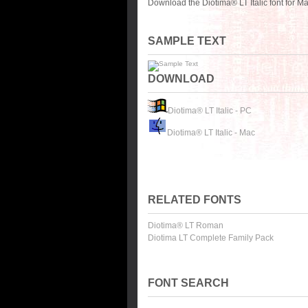
Download the Diotima® LT Italic font for M
SAMPLE TEXT
DOWNLOAD
Diotima® LT Italic - PC
Diotima® LT Italic - Mac
RELATED FONTS
Diotima® LT Roman
Diotima LT Complete Family Pack
FONT SEARCH