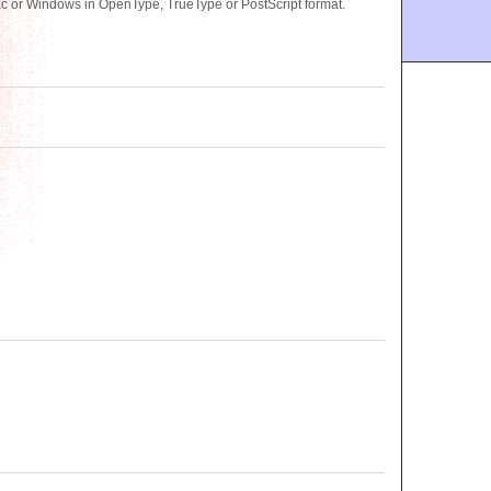
ac or Windows in OpenType, TrueType or PostScript format.