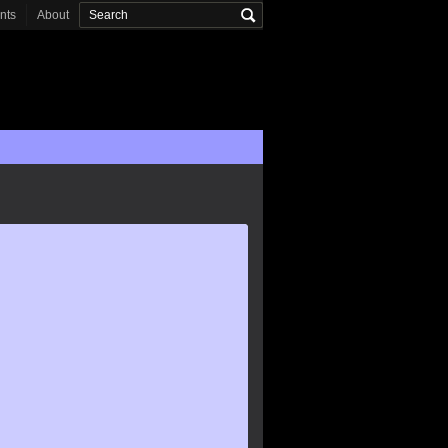
onts
About