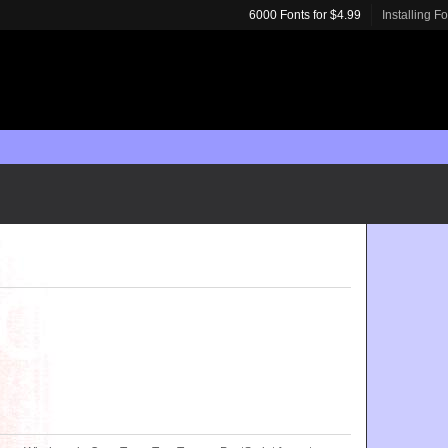
6000 Fonts for $4.99
Installing F