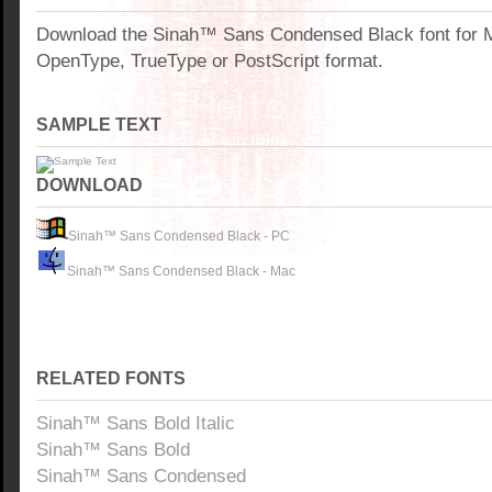
Download the Sinah™ Sans Condensed Black font for 
OpenType, TrueType or PostScript format.
SAMPLE TEXT
DOWNLOAD
Sinah™ Sans Condensed Black - PC
Sinah™ Sans Condensed Black - Mac
RELATED FONTS
Sinah™ Sans Bold Italic
Sinah™ Sans Bold
Sinah™ Sans Condensed