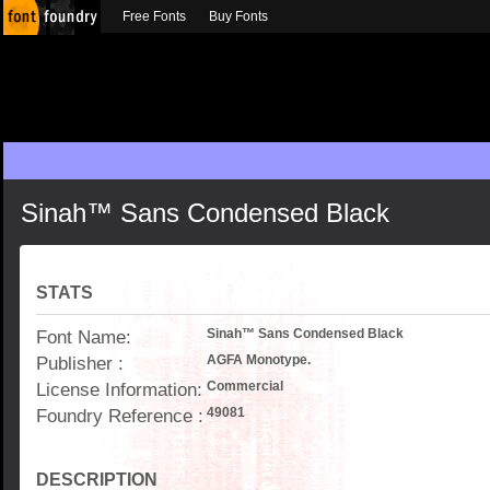
Free Fonts
Buy Fonts
Sinah™ Sans Condensed Black
STATS
Font Name:
Sinah™ Sans Condensed Black
Publisher :
AGFA Monotype.
License Information:
Commercial
Foundry Reference :
49081
DESCRIPTION