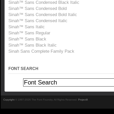
Sinah™ Sans Condensed Black Italic
Sinah™ Sans Condensed Bold
Sinah™ Sans Condensed Bold Italic
Sinah™ Sans Condensed Italic
Sinah™ Sans Italic
Sinah™ Sans Regular
Sinah™ Sans Black
Sinah™ Sans Black Italic
Sinah Sans Complete Family Pack
FONT SEARCH
Copyright
© 1997-2026 The Font Foundry. All Rights Reserved.
Project9
.