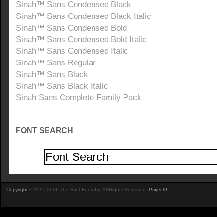
Sinah™ Sans Condensed Black
Sinah™ Sans Condensed Black Italic
Sinah™ Sans Condensed Bold
Sinah™ Sans Condensed Bold Italic
Sinah™ Sans Condensed Italic
Sinah™ Sans Regular
Sinah™ Sans Black
Sinah™ Sans Black Italic
Sinah Sans Complete Family Pack
FONT SEARCH
Copyright
© 1997-2026 The Font Foundry. All Rights Reserved.
Project9
.