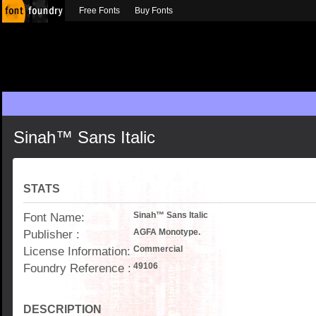
Free Fonts
Buy Fonts
Sinah™ Sans Italic
STATS
Font Name:
Sinah™ Sans Italic
Publisher :
AGFA Monotype.
License Information:
Commercial
Foundry Reference :
49106
DESCRIPTION