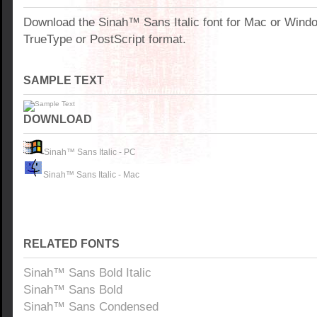
Download the Sinah™ Sans Italic font for Mac or Wind
TrueType or PostScript format.
SAMPLE TEXT
DOWNLOAD
Sinah™ Sans Italic - PC
Sinah™ Sans Italic - Mac
RELATED FONTS
Sinah™ Sans Bold Italic
Sinah™ Sans Bold
Sinah™ Sans Condensed