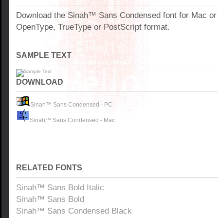
Download the Sinah™ Sans Condensed font for Mac or
OpenType, TrueType or PostScript format.
SAMPLE TEXT
DOWNLOAD
Sinah™ Sans Condensed - PC
Sinah™ Sans Condensed - Mac
RELATED FONTS
Sinah™ Sans Bold Italic
Sinah™ Sans Bold
Sinah™ Sans Condensed Black