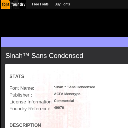
Free Fonts
Buy Fonts
Sinah™ Sans Condensed
STATS
Font Name:
Sinah™ Sans Condensed
Publisher :
AGFA Monotype.
License Information:
Commercial
Foundry Reference :
49076
DESCRIPTION