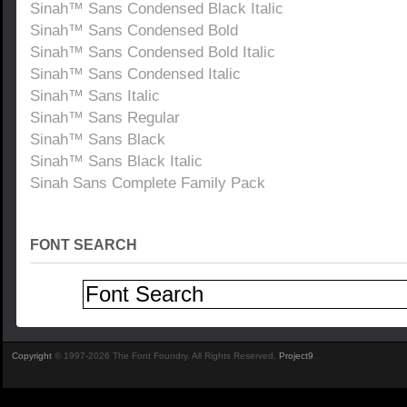
Sinah™ Sans Condensed Black Italic
Sinah™ Sans Condensed Bold
Sinah™ Sans Condensed Bold Italic
Sinah™ Sans Condensed Italic
Sinah™ Sans Italic
Sinah™ Sans Regular
Sinah™ Sans Black
Sinah™ Sans Black Italic
Sinah Sans Complete Family Pack
FONT SEARCH
Copyright
© 1997-2026 The Font Foundry. All Rights Reserved.
Project9
.