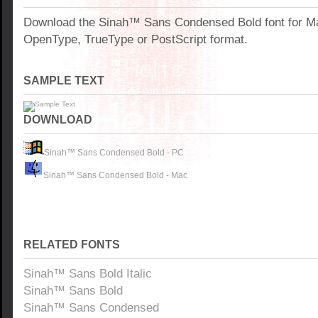
Download the Sinah™ Sans Condensed Bold font for M
OpenType, TrueType or PostScript format.
SAMPLE TEXT
DOWNLOAD
Sinah™ Sans Condensed Bold - PC
Sinah™ Sans Condensed Bold - Mac
RELATED FONTS
Sinah™ Sans Bold Italic
Sinah™ Sans Bold
Sinah™ Sans Condensed