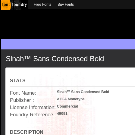
Free Fonts
Buy Fonts
Sinah™ Sans Condensed Bold
STATS
Font Name:
Sinah™ Sans Condensed Bold
Publisher :
AGFA Monotype.
License Information:
Commercial
Foundry Reference :
49091
DESCRIPTION