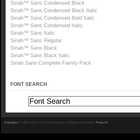
Sinah™ Sans Condensed Black
Sinah™ Sans Condensed Black Italic
Sinah™ Sans Condensed Bold Italic
Sinah™ Sans Condensed Italic
Sinah™ Sans Italic
Sinah™ Sans Regular
Sinah™ Sans Black
Sinah™ Sans Black Italic
Sinah Sans Complete Family Pack
FONT SEARCH
Copyright
© 1997-2026 The Font Foundry. All Rights Reserved.
Project9
.