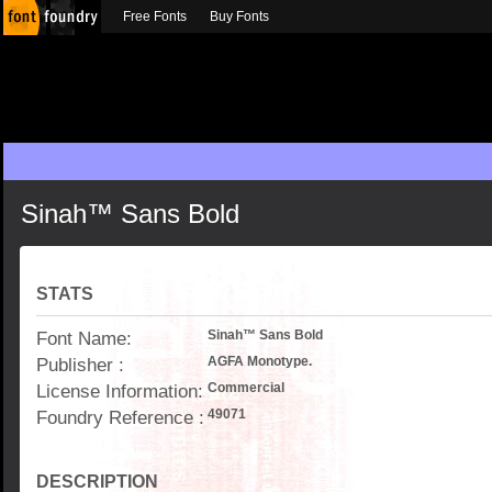
Free Fonts
Buy Fonts
Sinah™ Sans Bold
STATS
Font Name:
Sinah™ Sans Bold
Publisher :
AGFA Monotype.
License Information:
Commercial
Foundry Reference :
49071
DESCRIPTION