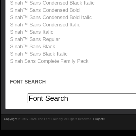
Sinah™ Sans Condensed Black Italic
Sinah™ Sans Condensed Bold
Sinah™ Sans Condensed Bold Italic
Sinah™ Sans Condensed Italic
Sinah™ Sans Italic
Sinah™ Sans Regular
Sinah™ Sans Black
Sinah™ Sans Black Italic
Sinah Sans Complete Family Pack
FONT SEARCH
Copyright
© 1997-2026 The Font Foundry. All Rights Reserved.
Project9
.