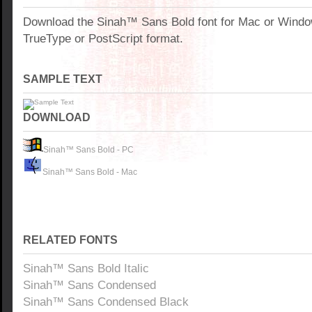
Download the Sinah™ Sans Bold font for Mac or Wind
TrueType or PostScript format.
SAMPLE TEXT
DOWNLOAD
Sinah™ Sans Bold - PC
Sinah™ Sans Bold - Mac
RELATED FONTS
Sinah™ Sans Bold Italic
Sinah™ Sans Condensed
Sinah™ Sans Condensed Black