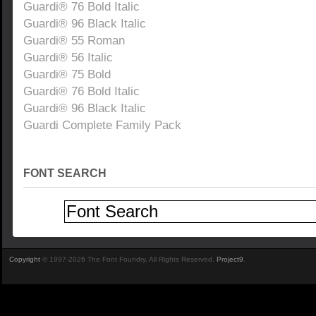
Guardi® 76 Bold Italic
Guardi® 96 Black Italic
Guardi® 55 Roman
Guardi® 56 Italic
Guardi® 75 Bold
Guardi® 76 Bold Italic
Guardi® 96 Black Italic
Guardi Complete Family Pack
FONT SEARCH
Copyright
© 1997-2026 The Font Foundry. All Rights Reserved.
Project9
.