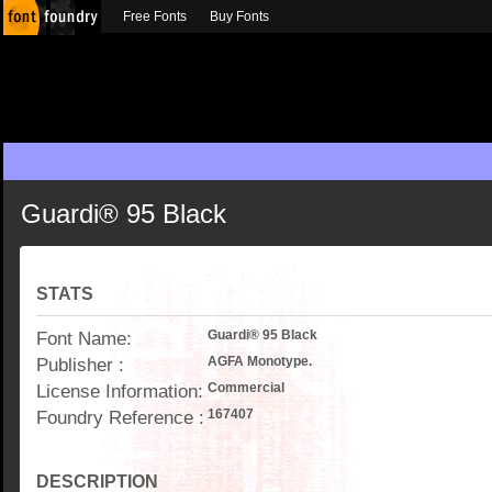
Free Fonts
Buy Fonts
Guardi® 95 Black
STATS
Font Name:
Guardi® 95 Black
Publisher :
AGFA Monotype.
License Information:
Commercial
Foundry Reference :
167407
DESCRIPTION