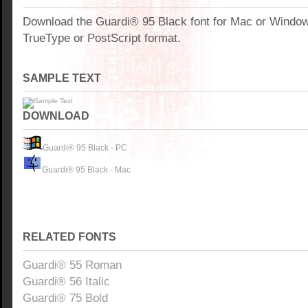
Download the Guardi® 95 Black font for Mac or Windo
TrueType or PostScript format.
SAMPLE TEXT
DOWNLOAD
Guardi® 95 Black - PC
Guardi® 95 Black - Mac
RELATED FONTS
Guardi® 55 Roman
Guardi® 56 Italic
Guardi® 75 Bold