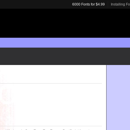
6000 Fonts for $4.99
Installing F