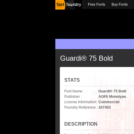
Free Fonts
Buy Fonts
Guardi® 75 Bold
STATS
Font Name:
Guardi® 75 Bold
Publisher :
AGFA Monotype.
License Information:
Commercial
Foundry Reference :
167402
DESCRIPTION