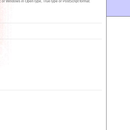
 or Windows in OpenType, TrueType or PostScript format.