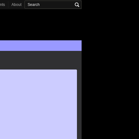
onts
About