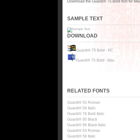
Download the Guardi® 75 Bold font for Mac
SAMPLE TEXT
DOWNLOAD
Guardi® 75 Bold - PC
Guardi® 75 Bold - Mac
RELATED FONTS
Guardi® 55 Roman
Guardi® 56 Italic
Guardi® 76 Bold Italic
Guardi® 95 Black
Guardi® 96 Black Italic
Guardi® 55 Roman
Guardi® 56 Italic