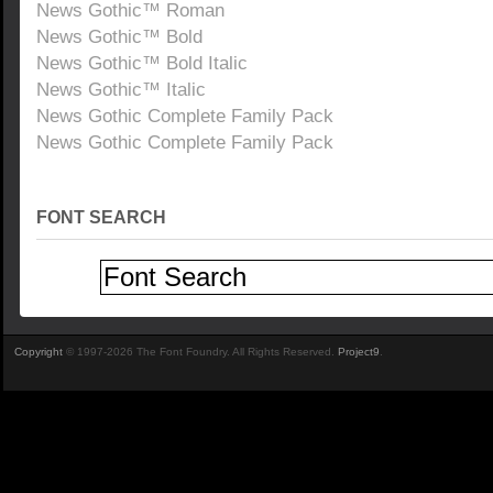
News Gothic™ Roman
News Gothic™ Bold
News Gothic™ Bold Italic
News Gothic™ Italic
News Gothic Complete Family Pack
News Gothic Complete Family Pack
FONT SEARCH
Copyright
© 1997-2026 The Font Foundry. All Rights Reserved.
Project9
.