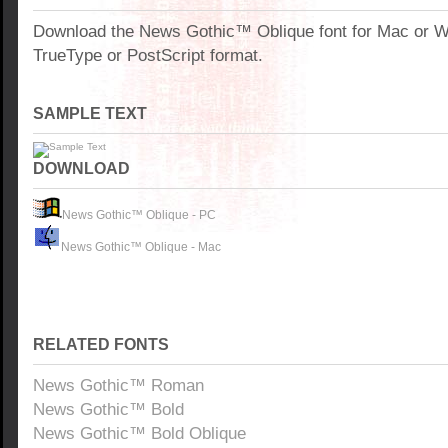
Download the News Gothic™ Oblique font for Mac or 
TrueType or PostScript format.
SAMPLE TEXT
DOWNLOAD
News Gothic™ Oblique - PC
News Gothic™ Oblique - Mac
RELATED FONTS
News Gothic™ Roman
News Gothic™ Bold
News Gothic™ Bold Oblique