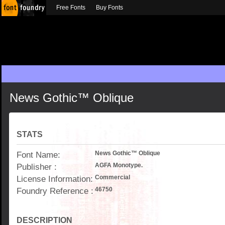
Free Fonts
Buy Fonts
News Gothic™ Oblique
STATS
Font Name:
News Gothic™ Oblique
Publisher :
AGFA Monotype.
License Information:
Commercial
Foundry Reference :
46750
DESCRIPTION