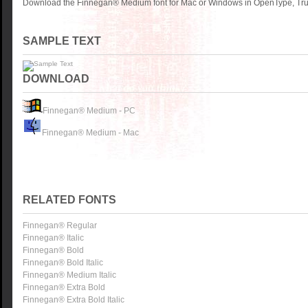
Download the Finnegan® Medium font for Mac or Windows in OpenType, True
SAMPLE TEXT
DOWNLOAD
Finnegan® Medium - PC
Finnegan® Medium - Mac
RELATED FONTS
Finnegan® Regular
Finnegan® Italic
Finnegan® Bold
Finnegan® Bold Italic
Finnegan® Medium Italic
Finnegan® Extra Bold
Finnegan® Extra Bold Italic