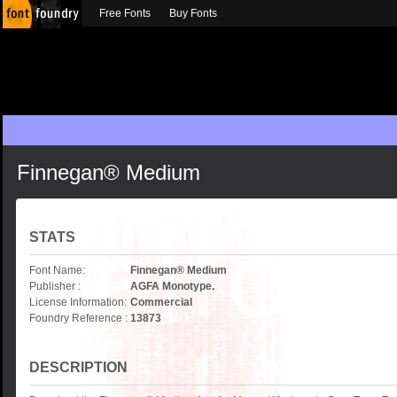
Free Fonts
Buy Fonts
Finnegan® Medium
STATS
Font Name:
Finnegan® Medium
Publisher :
AGFA Monotype.
License Information:
Commercial
Foundry Reference :
13873
DESCRIPTION