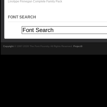
Linotype Finnegan Complete Family Pack
FONT SEARCH
Copyright
© 1997-2026 The Font Foundry. All Rights Reserved.
Project9
.