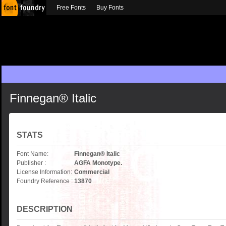
Free Fonts
Buy Fonts
Finnegan® Italic
STATS
Font Name:
Finnegan® Italic
Publisher :
AGFA Monotype.
License Information:
Commercial
Foundry Reference :
13870
DESCRIPTION