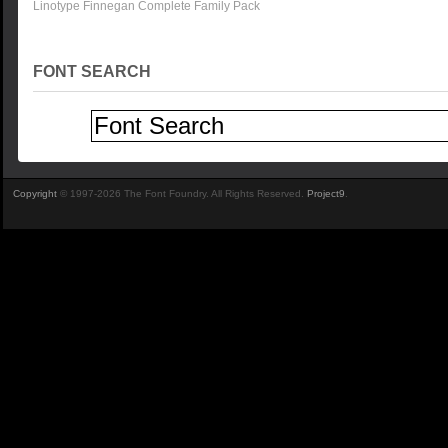
Linotype Finnegan Complete Family Pack
FONT SEARCH
Copyright
© 1997-2026 The Font Foundry. All Rights Reserved.
Project9
.