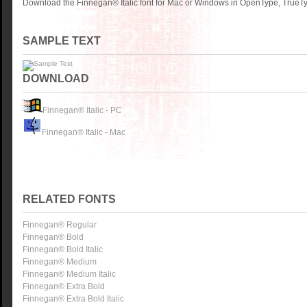
Download the Finnegan® Italic font for Mac or Windows in OpenType, TrueTyp
SAMPLE TEXT
DOWNLOAD
Finnegan® Italic - PC
Finnegan® Italic - Mac
RELATED FONTS
Finnegan® Regular
Finnegan® Bold
Finnegan® Bold Italic
Finnegan® Medium
Finnegan® Medium Italic
Finnegan® Extra Bold
Finnegan® Extra Bold Italic