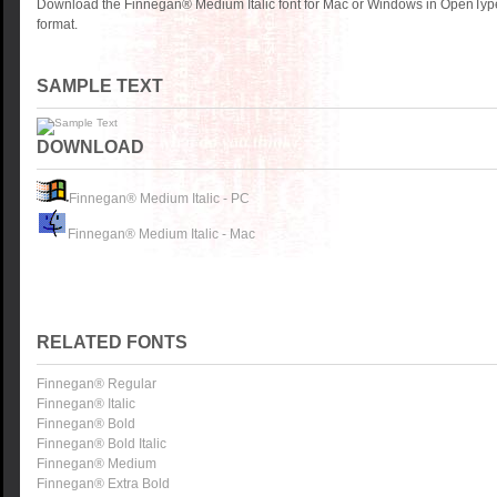
Download the Finnegan® Medium Italic font for Mac or Windows in OpenType
format.
SAMPLE TEXT
DOWNLOAD
Finnegan® Medium Italic - PC
Finnegan® Medium Italic - Mac
RELATED FONTS
Finnegan® Regular
Finnegan® Italic
Finnegan® Bold
Finnegan® Bold Italic
Finnegan® Medium
Finnegan® Extra Bold