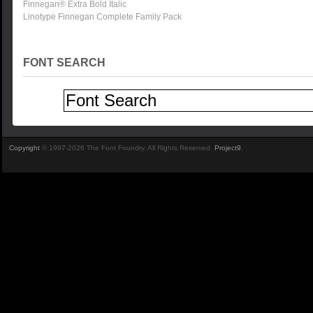
Finnegan® Extra Bold Italic
Linotype Finnegan Complete Family Pack
FONT SEARCH
Copyright
© 1997-2026 The Font Foundry. All Rights Reserved.
Project9
.