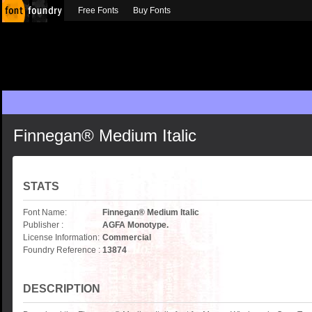
Free Fonts
Buy Fonts
Finnegan® Medium Italic
STATS
Font Name:
Finnegan® Medium Italic
Publisher :
AGFA Monotype.
License Information:
Commercial
Foundry Reference :
13874
DESCRIPTION