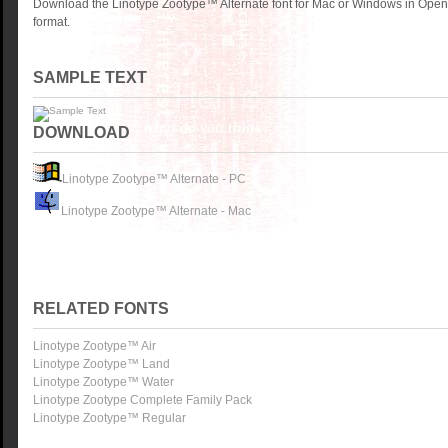
Download the Linotype Zootype™ Alternate font for Mac or Windows in Open
format.
SAMPLE TEXT
DOWNLOAD
Linotype Zootype™ Alternate - PC
Linotype Zootype™ Alternate - Mac
RELATED FONTS
Linotype Zootype™ Air
Linotype Zootype™ Land
Linotype Zootype™ Water
Linotype Zootype Complete Family Pack
Linotype Zootype™ Regular