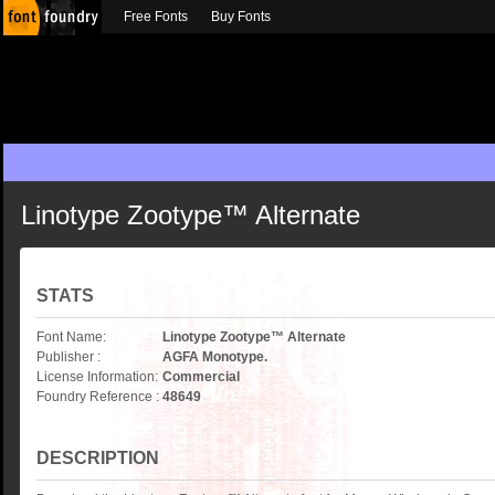
Free Fonts
Buy Fonts
Linotype Zootype™ Alternate
STATS
Font Name:
Linotype Zootype™ Alternate
Publisher :
AGFA Monotype.
License Information:
Commercial
Foundry Reference :
48649
DESCRIPTION