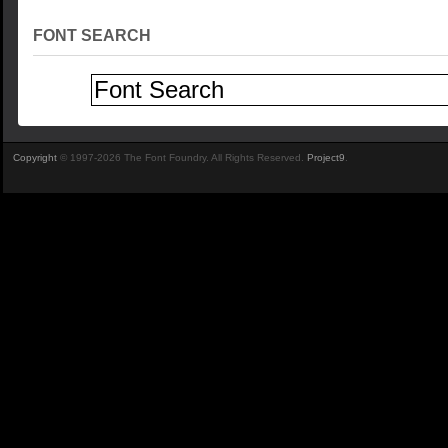
FONT SEARCH
Copyright
© 1997-2026 The Font Foundry. All Rights Reserved.
Project9
.