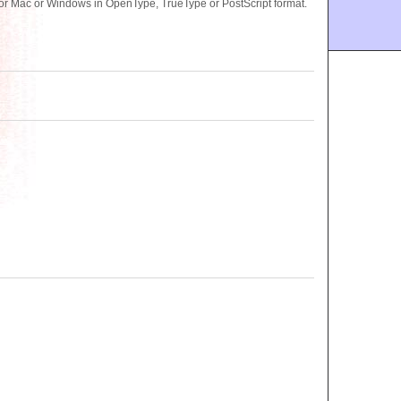
or Mac or Windows in OpenType, TrueType or PostScript format.