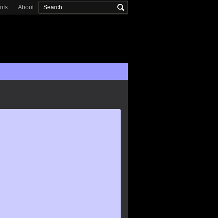
onts
About