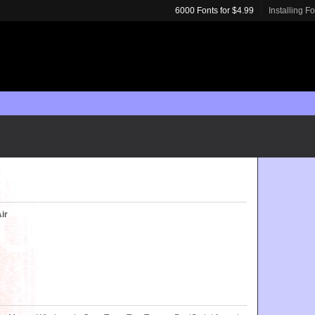
6000 Fonts for $4.99
Installing F
ir