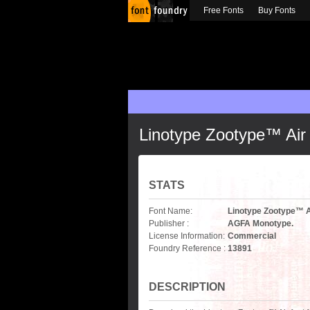
Free Fonts
Buy Fonts
Linotype Zootype™ Air
STATS
Font Name:
Linotype Zootype™ A
Publisher :
AGFA Monotype.
License Information:
Commercial
Foundry Reference :
13891
DESCRIPTION