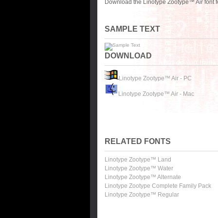
Download the Linotype Zootype™ Air font f
SAMPLE TEXT
DOWNLOAD
Linotype Zootype™ Air - PC
Linotype Zootype™ Air - Mac
RELATED FONTS
Linotype Zootype™ Land
Linotype Zootype™ Water
Linotype Zootype™ Alternate
Linotype Zootype Complete Family Pack
Linotype Zootype™ Regular