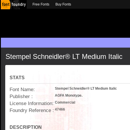
Free Fonts
Buy Fonts
Stempel Schneidler® LT Medium Italic
STATS
Font Name:
Stempel Schneidler® LT Medium Italic
Publisher :
AGFA Monotype.
License Information:
Commercial
Foundry Reference :
47466
DESCRIPTION