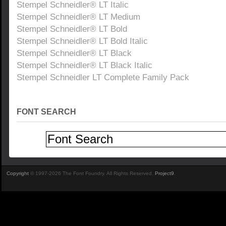
Stempel Schneidler® LT Italic
Stempel Schneidler® LT Medium
Stempel Schneidler® LT Bold
Stempel Schneidler® LT Bold Italic
Stempel Schneidler® LT Black
Stempel Schneidler® LT Black Italic
Stempel Schneidler LT Complete Family Pack
FONT SEARCH
Copyright
© 1997-2026 The Font Foundry. All Rights Reserved.
Project9
.