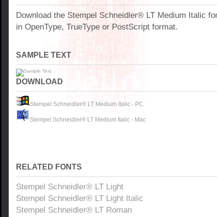
Download the Stempel Schneidler® LT Medium Italic fo
in OpenType, TrueType or PostScript format.
SAMPLE TEXT
DOWNLOAD
Stempel Schneidler® LT Medium Italic - PC
Stempel Schneidler® LT Medium Italic - Mac
RELATED FONTS
Stempel Schneidler® LT Light
Stempel Schneidler® LT Light Italic
Stempel Schneidler® LT Roman