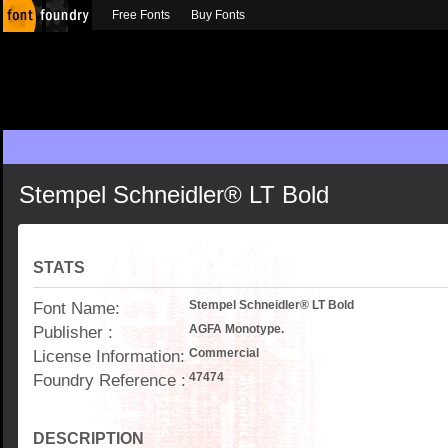
Free Fonts
Buy Fonts
Stempel Schneidler® LT Bold
STATS
Font Name:
Stempel Schneidler® LT Bold
Publisher :
AGFA Monotype.
License Information:
Commercial
Foundry Reference :
47474
DESCRIPTION