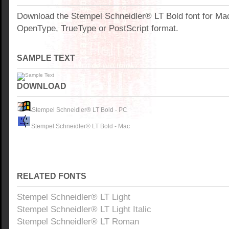
Download the Stempel Schneidler® LT Bold font for Ma
OpenType, TrueType or PostScript format.
SAMPLE TEXT
DOWNLOAD
Stempel Schneidler® LT Bold - PC
Stempel Schneidler® LT Bold - Mac
RELATED FONTS
Stempel Schneidler® LT Light
Stempel Schneidler® LT Light Italic
Stempel Schneidler® LT Roman