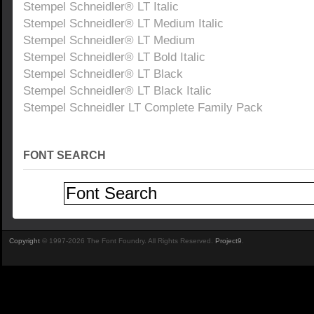
Stempel Schneidler® LT Italic
Stempel Schneidler® LT Medium Italic
Stempel Schneidler® LT Medium
Stempel Schneidler® LT Bold Italic
Stempel Schneidler® LT Black
Stempel Schneidler® LT Black Italic
Stempel Schneidler LT Complete Family Pack
FONT SEARCH
Copyright
© 1997-2026 The Font Foundry. All Rights Reserved.
Project9
.