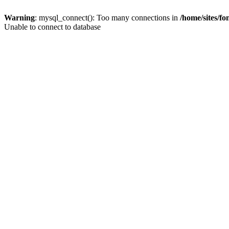
Warning
: mysql_connect(): Too many connections in
/home/sites/f
Unable to connect to database