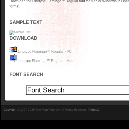
Download the Linotype Flamingo™ Regular font for Mac or Windows in Open
format.
SAMPLE TEXT
DOWNLOAD
Linotype Flamingo™ Regular - PC
Linotype Flamingo™ Regular - Mac
FONT SEARCH
Copyright
© 1997-2026 The Font Foundry. All Rights Reserved.
Project9
.