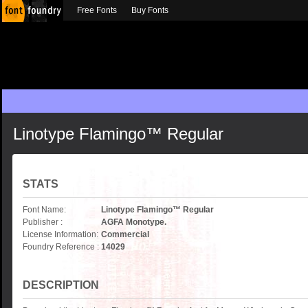
Free Fonts
Buy Fonts
Linotype Flamingo™ Regular
STATS
Font Name:
Linotype Flamingo™ Regular
Publisher :
AGFA Monotype.
License Information:
Commercial
Foundry Reference :
14029
DESCRIPTION