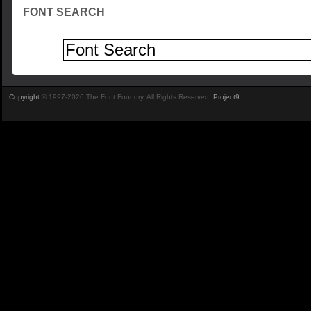
FONT SEARCH
Copyright
© 1997-2026 The Font Foundry. All Rights Reserved.
Project9
.