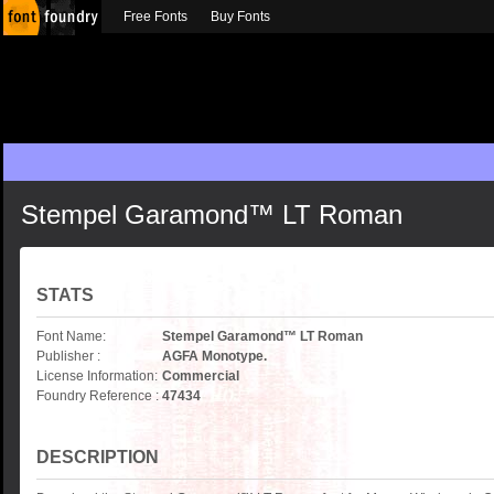
Free Fonts
Buy Fonts
Stempel Garamond™ LT Roman
STATS
Font Name:
Stempel Garamond™ LT Roman
Publisher :
AGFA Monotype.
License Information:
Commercial
Foundry Reference :
47434
DESCRIPTION