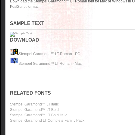
Download the Stempel Garamond™ LT Roman font for Mac or Windows in O
PostScript format.
SAMPLE TEXT
DOWNLOAD
Stempel Garamond™ LT Roman - PC
Stempel Garamond™ LT Roman - Mac
RELATED FONTS
Stempel Garamond™ LT Italic
Stempel Garamond™ LT Bold
Stempel Garamond™ LT Bold Italic
Stempel Garamond LT Complete Family Pack