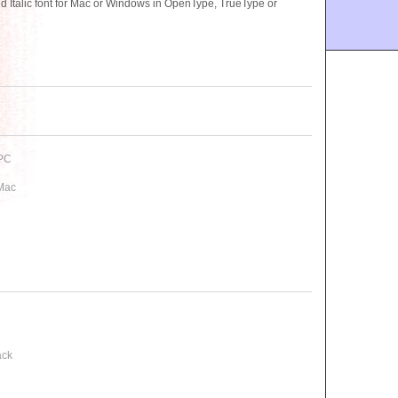
talic font for Mac or Windows in OpenType, TrueType or
 PC
 Mac
ack