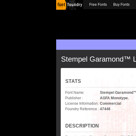
Free Fonts
Buy Fonts
Stempel Garamond™ LT 
STATS
Font Name:
Stempel Garamond™ L
Publisher :
AGFA Monotype.
License Information:
Commercial
Foundry Reference :
47446
DESCRIPTION