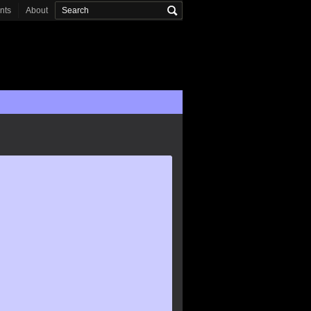
onts
About