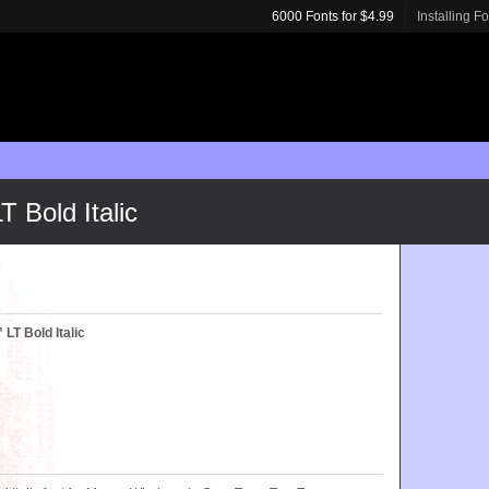
6000 Fonts for $4.99
Installing F
Bold Italic
T Bold Italic