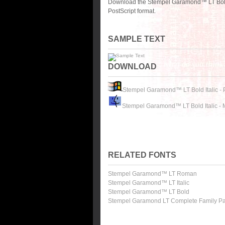
Download the Stempel Garamond™ LT Bold I
PostScript format.
SAMPLE TEXT
DOWNLOAD
Stempel Garamond™ LT Bold Italic -
Stempel Garamond™ LT Bold Italic -
RELATED FONTS
Stempel Garamond™ LT Roman
Stempel Garamond™ LT Italic
Stempel Garamond™ LT Bold
Stempel Garamond LT Complete Family P