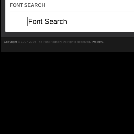
FONT SEARCH
Copyright
© 1997-2026 The Font Foundry. All Rights Reserved.
Project9
.