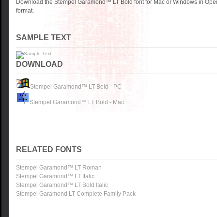
Download the Stempel Garamond™ LT Bold font for Mac or Windows in Open
format.
SAMPLE TEXT
DOWNLOAD
Stempel Garamond™ LT Bold - PC
Stempel Garamond™ LT Bold - Mac
RELATED FONTS
Stempel Garamond™ LT Roman
Stempel Garamond™ LT Italic
Stempel Garamond™ LT Bold Italic
Stempel Garamond LT Complete Family Pack