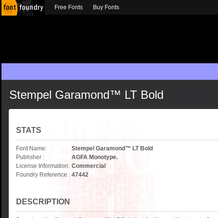
Free Fonts
Buy Fonts
Stempel Garamond™ LT Bold
STATS
Font Name:
Stempel Garamond™ LT Bold
Publisher :
AGFA Monotype.
License Information:
Commercial
Foundry Reference :
47442
DESCRIPTION