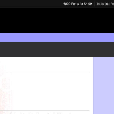
6000 Fonts for $4.99
Installing F