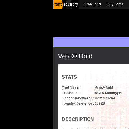
Free Fonts
Buy Fonts
Veto® Bold
STATS
Font Name:
Veto® Bold
Publisher :
AGFA Monotype.
License Information:
Commercial
Foundry Reference :
13928
DESCRIPTION