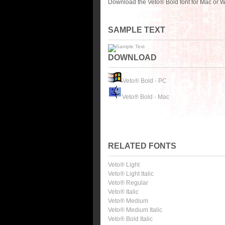
Download the Veto® Bold font for Mac or W
SAMPLE TEXT
DOWNLOAD
Veto® Bold - PC
Veto® Bold - Mac
RELATED FONTS
Veto® Light
Veto® Light Italic
Veto® Regular
Veto® Italic
Veto® Medium
Veto® Medium Italic
Veto® Bold Italic