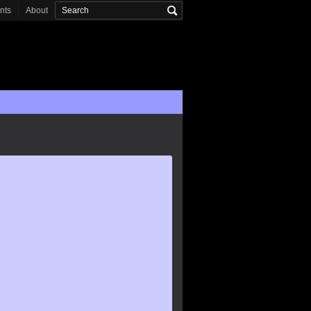
onts
About