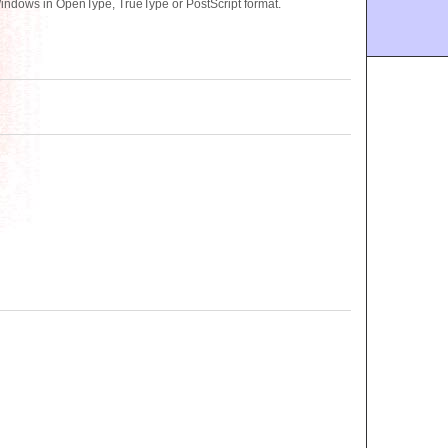
indows in OpenType, TrueType or PostScript format.