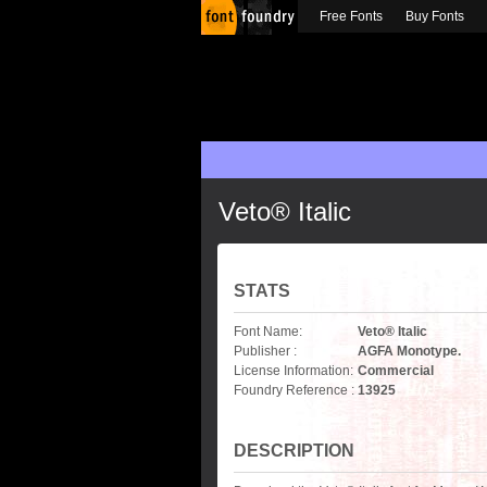
Free Fonts
Buy Fonts
Veto® Italic
STATS
Font Name:
Veto® Italic
Publisher :
AGFA Monotype.
License Information:
Commercial
Foundry Reference :
13925
DESCRIPTION