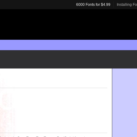
6000 Fonts for $4.99
Installing F