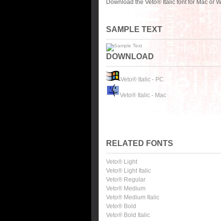
Download the Veto® Italic font for Mac or 
SAMPLE TEXT
DOWNLOAD
Veto® Italic - PC
Veto® Italic - Mac
RELATED FONTS
Veto® Light
Veto® Light Italic
Veto® Regular
Veto® Medium
Veto® Medium Italic
Veto® Bold
Veto® Bold Italic