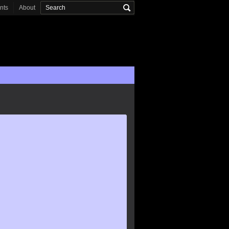
onts
About