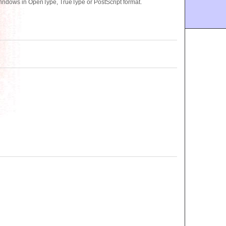
Windows in OpenType, TrueType or PostScript format.