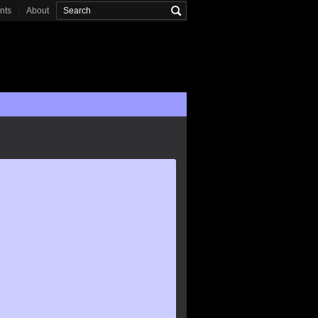
onts
About