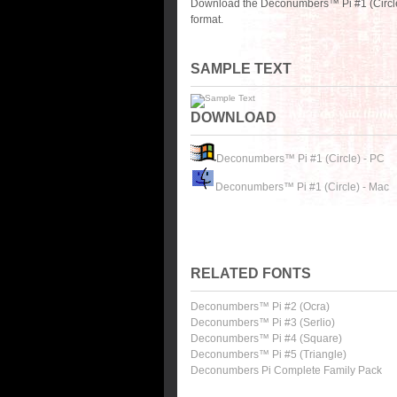
Download the Deconumbers™ Pi #1 (Circle)
format.
SAMPLE TEXT
DOWNLOAD
Deconumbers™ Pi #1 (Circle) - PC
Deconumbers™ Pi #1 (Circle) - Mac
RELATED FONTS
Deconumbers™ Pi #2 (Ocra)
Deconumbers™ Pi #3 (Serlio)
Deconumbers™ Pi #4 (Square)
Deconumbers™ Pi #5 (Triangle)
Deconumbers Pi Complete Family Pack