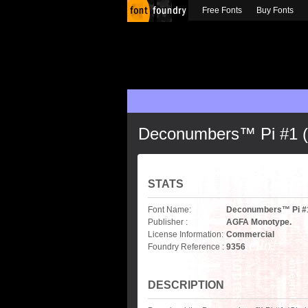
Free Fonts
Buy Fonts
Deconumbers™ Pi #1 (C
STATS
Font Name:
Deconumbers™ Pi #1 
Publisher :
AGFA Monotype.
License Information:
Commercial
Foundry Reference :
9356
DESCRIPTION