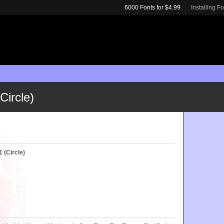
6000 Fonts for $4.99
Installing F
ircle)
(Circle)