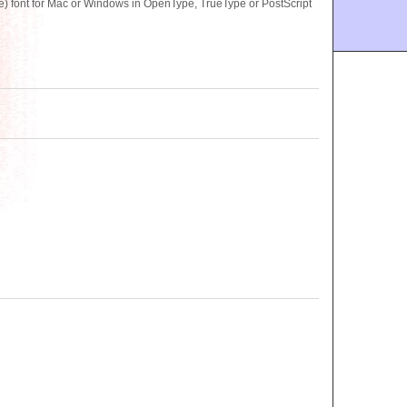
 font for Mac or Windows in OpenType, TrueType or PostScript