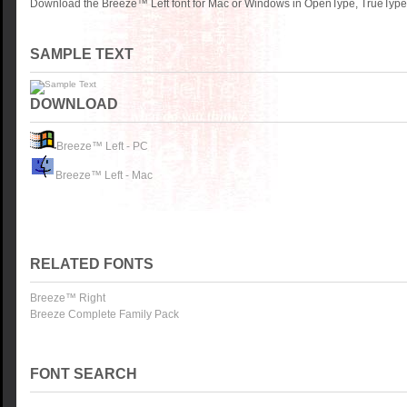
Download the Breeze™ Left font for Mac or Windows in OpenType, TrueType o
SAMPLE TEXT
DOWNLOAD
Breeze™ Left - PC
Breeze™ Left - Mac
RELATED FONTS
Breeze™ Right
Breeze Complete Family Pack
FONT SEARCH