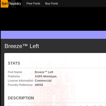
Free Fonts
Buy Fonts
Breeze™ Left
STATS
Font Name:
Breeze™ Left
Publisher :
AGFA Monotype.
License Information:
Commercial
Foundry Reference :
48558
DESCRIPTION