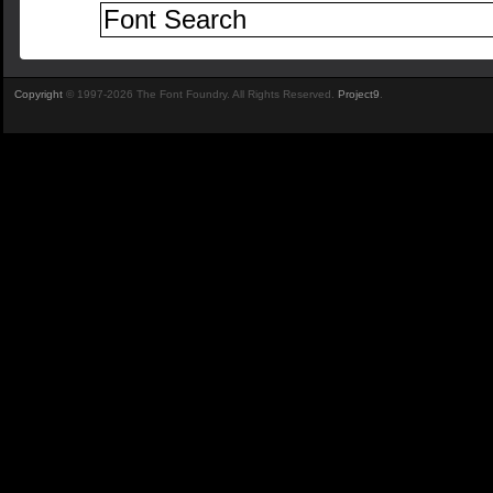
Copyright
© 1997-2026 The Font Foundry. All Rights Reserved.
Project9
.