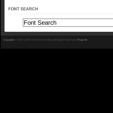
FONT SEARCH
Copyright
© 1997-2026 The Font Foundry. All Rights Reserved.
Project9
.