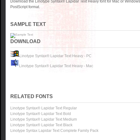
Download the Linotype Syntax® Lapidar Text Heavy font for Mac or Windows
PostScript format.
SAMPLE TEXT
DOWNLOAD
Linotype Syntax® Lapidar Text Heavy - PC
Linotype Syntax® Lapidar Text Heavy - Mac
RELATED FONTS
Linotype Syntax® Lapidar Text Regular
Linotype Syntax® Lapidar Text Bold
Linotype Syntax® Lapidar Text Medium
Linotype Syntax® Lapidar Text Black
Linotype Syntax Lapidar Text Complete Family Pack