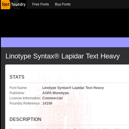
Free Fonts
Buy Fonts
Linotype Syntax® Lapidar Text Heavy
STATS
Font Name:
Linotype Syntax® Lapidar Text Heavy
Publisher :
AGFA Monotype.
License Information:
Commercial
Foundry Reference :
14106
DESCRIPTION