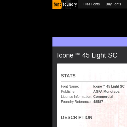
Free Fonts
Buy Fonts
Icone™ 45 Light SC
STATS
Font Name:
Icone™ 45 Light SC
Publisher :
AGFA Monotype.
License Information:
Commercial
Foundry Reference :
48587
DESCRIPTION