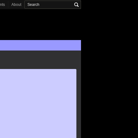
onts
About