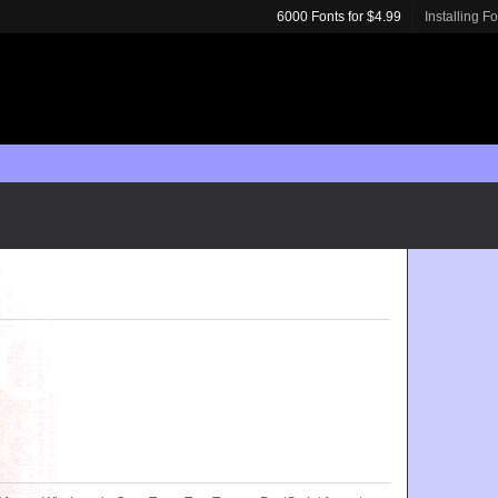
6000 Fonts for $4.99
Installing F