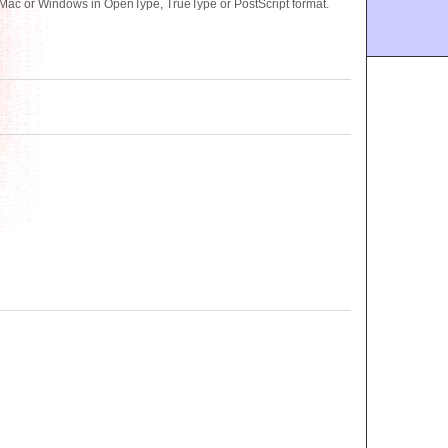
Mac or Windows in OpenType, TrueType or PostScript format.