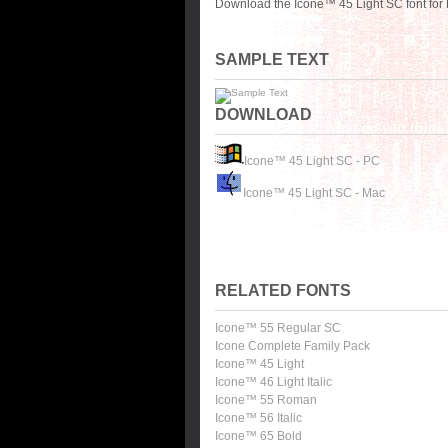
Download the Icone™ 45 Light SC font for 
SAMPLE TEXT
DOWNLOAD
Icone™ 45 Light SC - PC
Icone™ 45 Light SC - Mac
RELATED FONTS
Icone™ 55 Regular SC
Icone Complete Family Pack
Icone™ 45 Light
Icone™ 46 Light Italic
Icone™ 55 Roman
Icone™ 56 Italic
Icone™ 65 Bold