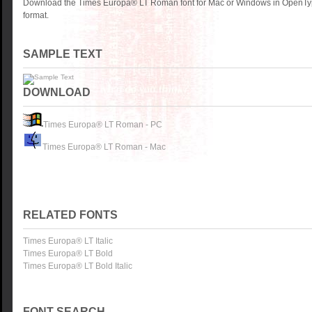
Download the Times Europa® LT Roman font for Mac or Windows in OpenTyp
format.
SAMPLE TEXT
DOWNLOAD
Times Europa® LT Roman - PC
Times Europa® LT Roman - Mac
RELATED FONTS
Times Europa® LT Italic
Times Europa® LT Bold
Times Europa® LT Bold Italic
FONT SEARCH