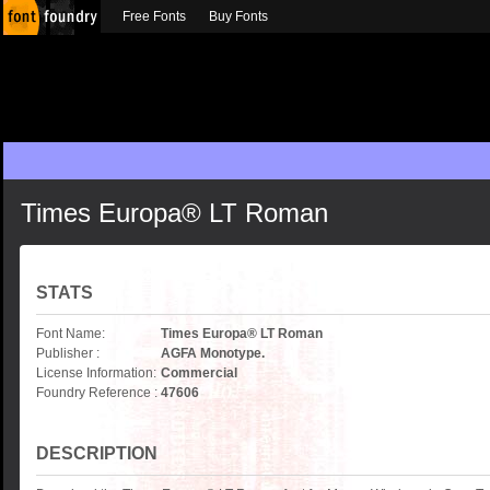
Free Fonts
Buy Fonts
Times Europa® LT Roman
STATS
Font Name:
Times Europa® LT Roman
Publisher :
AGFA Monotype.
License Information:
Commercial
Foundry Reference :
47606
DESCRIPTION