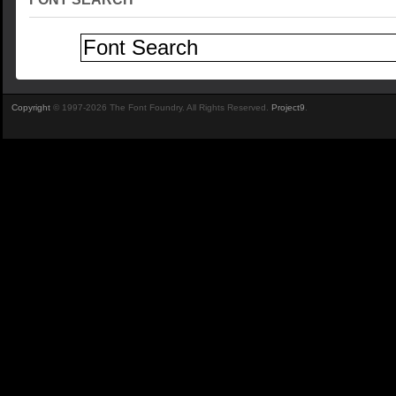
Copyright
© 1997-2026 The Font Foundry. All Rights Reserved.
Project9
.