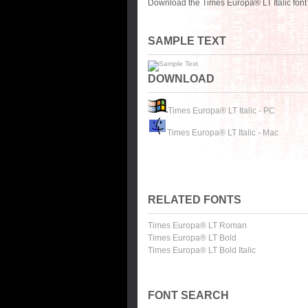
Download the Times Europa® LT Italic font
SAMPLE TEXT
DOWNLOAD
Times Europa® LT Italic - PC
Times Europa® LT Italic - Mac
RELATED FONTS
Times Europa® LT Roman
Times Europa® LT Bold
Times Europa® LT Bold Italic
FONT SEARCH