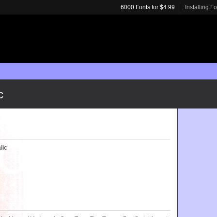
6000 Fonts for $4.99
Installing F
c
lic