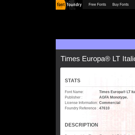
Free Fonts
Buy Fonts
Times Europa® LT Itali
STATS
Font Name:
Times Europa® LT Ita
Publisher :
AGFA Monotype.
License Information:
Commercial
Foundry Reference :
47610
DESCRIPTION