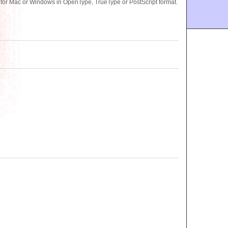
 for Mac or Windows in OpenType, TrueType or PostScript format.