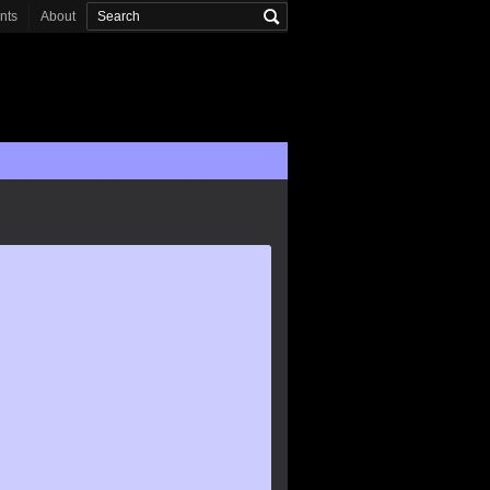
onts
About