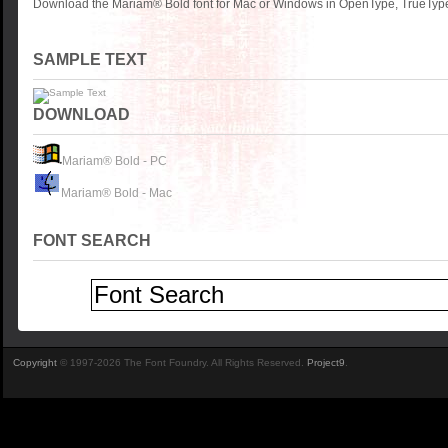
Download the Mariam® Bold font for Mac or Windows in OpenType, TrueType 
SAMPLE TEXT
DOWNLOAD
Mariam® Bold - PC
Mariam® Bold - Mac
FONT SEARCH
Copyright
© 1997-2026 The Font Foundry. All Rights Reserved.
Project9
.