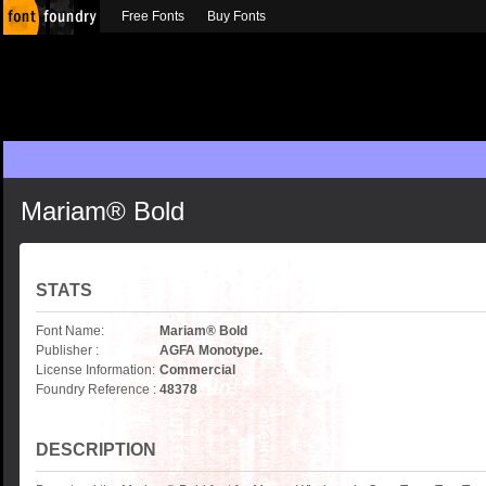
Free Fonts
Buy Fonts
Mariam® Bold
STATS
Font Name:
Mariam® Bold
Publisher :
AGFA Monotype.
License Information:
Commercial
Foundry Reference :
48378
DESCRIPTION